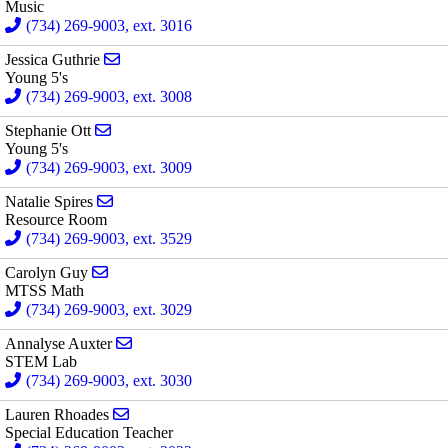
Music
(734) 269-9003, ext. 3016
Send email to Jessica Guthrie
Jessica Guthrie
Young 5's
(734) 269-9003, ext. 3008
Send email to Stephanie Ott
Stephanie Ott
Young 5's
(734) 269-9003, ext. 3009
Send email to Natalie Spires
Natalie Spires
Resource Room
(734) 269-9003, ext. 3529
Send email to Carolyn Guy
Carolyn Guy
MTSS Math
(734) 269-9003, ext. 3029
Send email to Annalyse Auxter
Annalyse Auxter
STEM Lab
(734) 269-9003, ext. 3030
Send email to Lauren Rhoades
Lauren Rhoades
Special Education Teacher