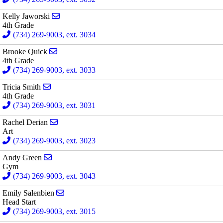
Send email to Kelly Jaworski
Kelly Jaworski
4th Grade
(734) 269-9003, ext. 3034
Send email to Brooke Quick
Brooke Quick
4th Grade
(734) 269-9003, ext. 3033
Send email to Tricia Smith
Tricia Smith
4th Grade
(734) 269-9003, ext. 3031
Send email to Rachel Derian
Rachel Derian
Art
(734) 269-9003, ext. 3023
Send email to Andy Green
Andy Green
Gym
(734) 269-9003, ext. 3043
Send email to Emily Salenbien
Emily Salenbien
Head Start
(734) 269-9003, ext. 3015