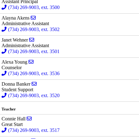
Assistant Principal
(734) 269-9003, ext. 3500
Send email to Alayna Akens
Alayna Akens
Administrative Assistant
(734) 269-9003, ext. 3502
Send email to Janet Wehner
Janet Wehner
Administrative Assistant
(734) 269-9003, ext. 3501
Send email to Alexa Young
Alexa Young
Counselor
(734) 269-9003, ext. 3536
Send email to Donna Banker
Donna Banker
Student Support
(734) 269-9003, ext. 3520
Teacher
Send email to Connie Hall
Connie Hall
Great Start
(734) 269-9003, ext. 3517