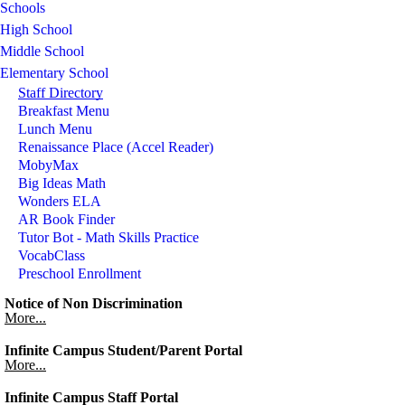
Schools
High School
Middle School
Elementary School
Staff Directory
Breakfast Menu
Lunch Menu
Renaissance Place (Accel Reader)
MobyMax
Big Ideas Math
Wonders ELA
AR Book Finder
Tutor Bot - Math Skills Practice
VocabClass
Preschool Enrollment
Notice of Non Discrimination
More...
Infinite Campus Student/Parent Portal
More...
Infinite Campus Staff Portal