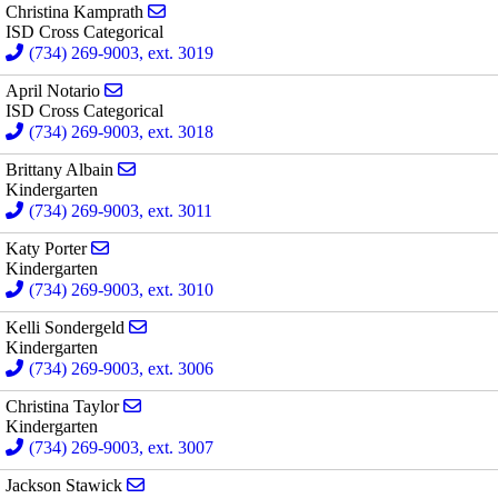
Send email to Christina Kamprath
Christina Kamprath
ISD Cross Categorical
(734) 269-9003, ext. 3019
Send email to April Notario
April Notario
ISD Cross Categorical
(734) 269-9003, ext. 3018
Send email to Brittany Albain
Brittany Albain
Kindergarten
(734) 269-9003, ext. 3011
Send email to Katy Porter
Katy Porter
Kindergarten
(734) 269-9003, ext. 3010
Send email to Kelli Sondergeld
Kelli Sondergeld
Kindergarten
(734) 269-9003, ext. 3006
Send email to Christina Taylor
Christina Taylor
Kindergarten
(734) 269-9003, ext. 3007
Send email to Jackson Stawick
Jackson Stawick