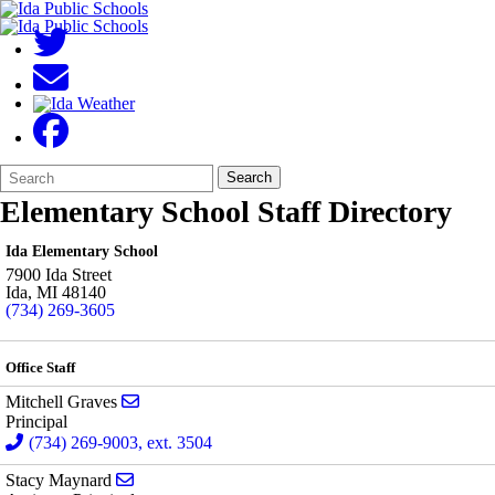
Search
Quick
Search
Form
Search:
Elementary School Staff Directory
Ida Elementary School
7900 Ida Street
Ida
,
MI
48140
(734) 269-3605
Office Staff
Send email to Mitchell Graves
Mitchell Graves
Principal
(734) 269-9003, ext. 3504
Send email to Stacy Maynard
Stacy Maynard