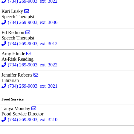
(734) 269-9003, ext. 3022
Send email to Kari Lusky
Kari Lusky
Speech Therapist
(734) 269-9003, ext. 3036
Send email to Ed Redmon
Ed Redmon
Speech Therapist
(734) 269-9003, ext. 3012
Send email to Amy Hinkle
Amy Hinkle
At-Risk Reading
(734) 269-9003, ext. 3022
Send email to Jennifer Roberts
Jennifer Roberts
Librarian
(734) 269-9003, ext. 3021
Food Service
Send email to Tanya Monday
Tanya Monday
Food Service Director
(734) 269-9003, ext. 3510