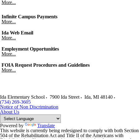
More...
Infinite Campus Payments
More...
Ida Web Email
More...
Employment Opportunities
More...
FOIA Request Procedures and Guidelines
More...
Ida Elementary School
7900 Ida Street
Ida
,
MI
48140
(734) 269-3605
Notice of Non Discrimination
About Us
Powered by
Translate
This website is currently being redesigned to comply with both Section
504 of the Rehabilitation Act and Title II of the Americans with