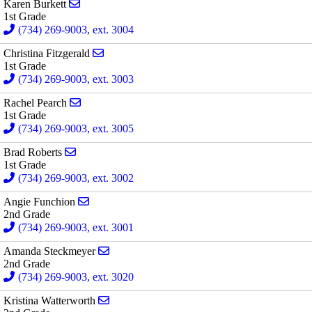
Send email to Karen Burkett
Karen Burkett
1st Grade
(734) 269-9003, ext. 3004
Send email to Christina Fitzgerald
Christina Fitzgerald
1st Grade
(734) 269-9003, ext. 3003
Send email to Rachel Pearch
Rachel Pearch
1st Grade
(734) 269-9003, ext. 3005
Send email to Brad Roberts
Brad Roberts
1st Grade
(734) 269-9003, ext. 3002
Send email to Angie Funchion
Angie Funchion
2nd Grade
(734) 269-9003, ext. 3001
Send email to Amanda Steckmeyer
Amanda Steckmeyer
2nd Grade
(734) 269-9003, ext. 3020
Send email to Kristina Watterworth
Kristina Watterworth