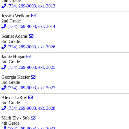
2nd Grade
(734) 269-9003, ext. 3013
Send email to Jessica Weikum
Jessica Weikum
2nd Grade
(734) 269-9003, ext. 3014
Send email to Scarlet Adams
Scarlet Adams
3rd Grade
(734) 269-9003, ext. 3026
Send email to Jamie Hogan
Jamie Hogan
3rd Grade
(734) 269-9003, ext. 3025
Send email to Georgia Keefer
Georgia Keefer
3rd Grade
(734) 269-9003, ext. 3027
Send email to Alexis LaRoy
Alexis LaRoy
3rd Grade
(734) 269-9003, ext. 3028
Send email to Mark Ely - Sub
Mark Ely - Sub
4th Grade
(734) 269-9003, ext. 3032