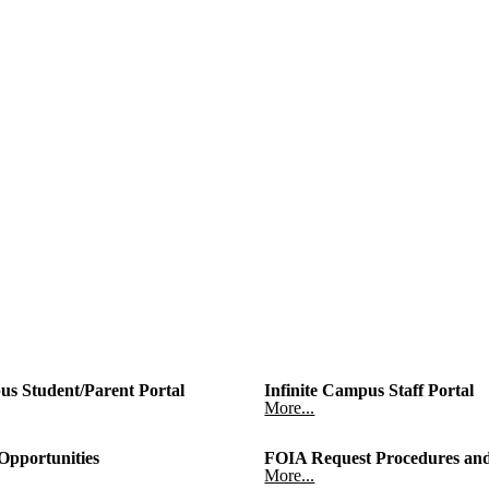
us Student/Parent Portal
Infinite Campus Staff Portal
More...
pportunities
FOIA Request Procedures and
More...