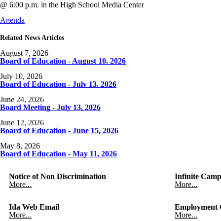
@ 6:00 p.m. in the High School Media Center
Agenda
Related News Articles
August 7, 2026
Board of Education - August 10, 2026
July 10, 2026
Board of Education - July 13, 2026
June 24, 2026
Board Meeting - July 13, 2026
June 12, 2026
Board of Education - June 15, 2026
May 8, 2026
Board of Education - May 11, 2026
Notice of Non Discrimination
Infinite Camp
More...
More...
Ida Web Email
Employment O
More...
More...