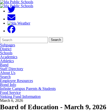
Search
Quick
Search
Form
Search:
Subpages
District
Schools
Academics
Athletics
Band
Staff Directory
About Us
Search
Employee Resources
Bond Info
Infinite Campus Parents & Students
Food Service
Sinking Fund Information
March 6, 2026
Board of Education - March 9, 2026