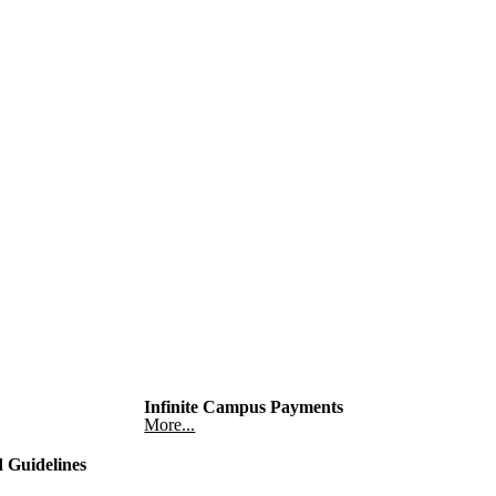
Infinite Campus Payments
More...
 Guidelines