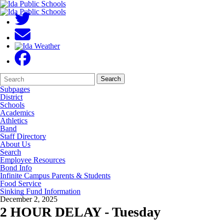
Search
Quick
Search
Form
Search:
Subpages
District
Schools
Academics
Athletics
Band
Staff Directory
About Us
Search
Employee Resources
Bond Info
Infinite Campus Parents & Students
Food Service
Sinking Fund Information
December 2, 2025
2 HOUR DELAY - Tuesday