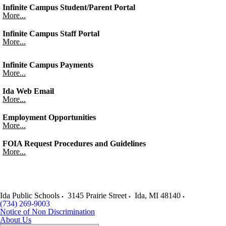
Infinite Campus Student/Parent Portal
More...
Infinite Campus Staff Portal
More...
Infinite Campus Payments
More...
Ida Web Email
More...
Employment Opportunities
More...
FOIA Request Procedures and Guidelines
More...
Ida Public Schools
3145 Prairie Street
Ida
,
MI
48140
(734) 269-9003
Notice of Non Discrimination
About Us