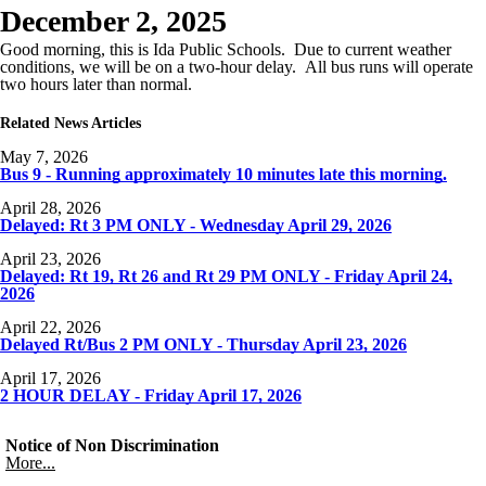
December 2, 2025
Good morning, this is Ida Public Schools. Due to current weather
conditions, we will be on a two-hour delay. All bus runs will operate
two hours later than normal.
Related News Articles
May 7, 2026
Bus 9 - Running approximately 10 minutes late this morning.
April 28, 2026
Delayed: Rt 3 PM ONLY - Wednesday April 29, 2026
April 23, 2026
Delayed: Rt 19, Rt 26 and Rt 29 PM ONLY - Friday April 24,
2026
April 22, 2026
Delayed Rt/Bus 2 PM ONLY - Thursday April 23, 2026
April 17, 2026
2 HOUR DELAY - Friday April 17, 2026
Notice of Non Discrimination
More...